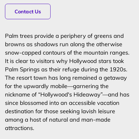
Contact Us
Palm trees provide a periphery of greens and
browns as shadows run along the otherwise
snow-capped contours of the mountain ranges.
It is clear to visitors why Hollywood stars took
Palm Springs as their refuge during the 1920s.
The resort town has long remained a getaway
for the upwardly mobile—garnering the
nickname of “Hollywood's Hideaway”—and has
since blossomed into an accessible vacation
destination for those seeking lavish leisure
among a host of natural and man-made
attractions.