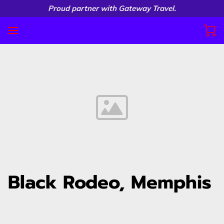
Proud partner with Gateway Travel.
Black Rodeo, Memphis