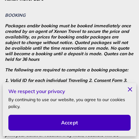
BOOKING
Packages and/or booking must be booked immediately once
created by an agent of Xenon Travel to secure the price and
availability, as prices for booking and/or packages are
subject to change without notice. Quoted packages will not
be available until the time reservations are made. No quote
will become a booking until a deposit is made. Quotes can be
held for 36 hours
The following are required to complete a booking package:
1. Valid ID for each individual Traveling 2. Consent Form 3.
Credit Card Authorization Form 4. Contact Form
We respect your privacy
5. Copy of your Valid 6-month Passport before departure. 6.
By continuing to use our website, you agree to our cookies
$85.00 non-refundable Operational fee. 7. Ask for Operational
policy.
fees discount for groups of 10 or more.
Most of our travel services are paperless; however sometimes
Accept
vouchers are issued. You will most likely receive your
confirmation by email or through the mail. If email, please
print your ticket or voucher. If by mail, vouchers will be