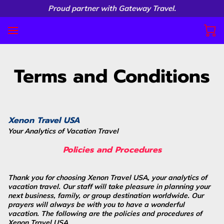
Proud partner with Gateway Travel.
Terms and Conditions
Xenon Travel USA
Your Analytics of Vacation Travel
Policies and Procedures
Thank you for choosing Xenon Travel USA, your analytics of
vacation travel. Our staff will take pleasure in planning your
next business, family, or group destination worldwide. Our
prayers will always be with you to have a wonderful
vacation. The following are the policies and procedures of
Xenon Travel USA.