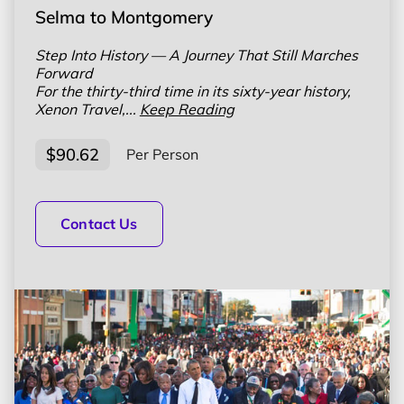
Selma to Montgomery
Step Into History — A Journey That Still Marches
Forward
For the thirty-third time in its sixty-year history,
Xenon Travel,...
Keep Reading
$90.62
Per Person
Contact Us