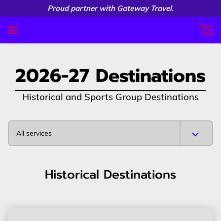
Proud partner with Gateway Travel.
2026-27 Destinations
Historical and Sports Group Destinations
All services
Historical Destinations