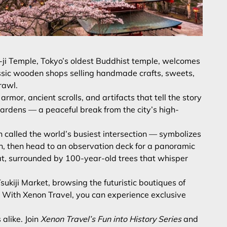
ō-ji Temple, Tokyo’s oldest Buddhist temple, welcomes
classic wooden shops selling handmade crafts, sweets,
rawl.
mor, ancient scrolls, and artifacts that tell the story
gardens — a peaceful break from the city’s high-
 called the world’s busiest intersection — symbolizes
on, then head to an observation deck for a panoramic
treat, surrounded by 100-year-old trees that whisper
ukiji Market, browsing the futuristic boutiques of
. With Xenon Travel, you can experience exclusive
alike. Join
Xenon Travel’s Fun into History Series
and