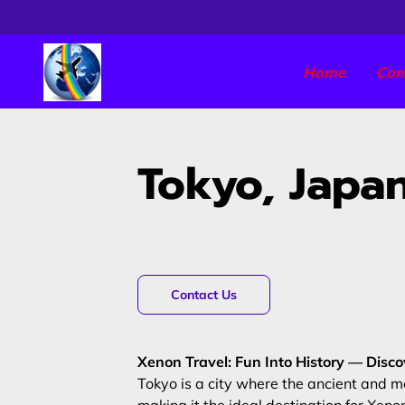
Home
Con
Tokyo, Japa
Contact Us
Xenon Travel: Fun Into History — Disc
Tokyo is a city where the ancient and m