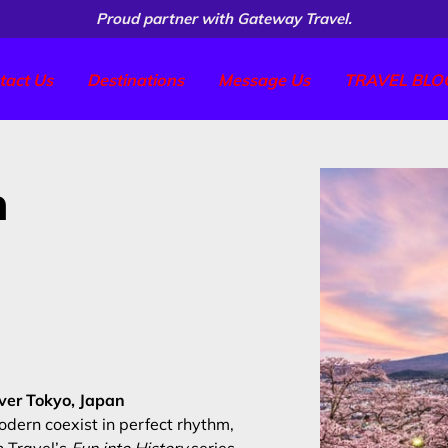
Proud partner with Gateway Travel.
tact Us
Destinations
Message Us
TRAVEL BLO
n
over Tokyo, Japan
odern coexist in perfect rhythm,