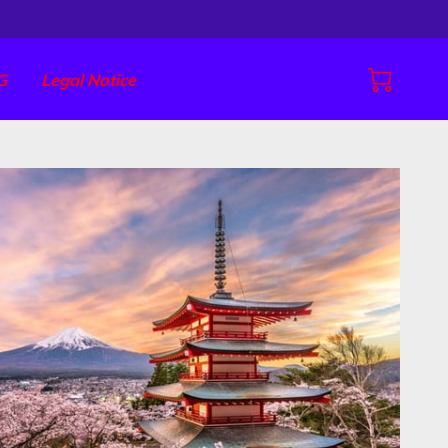
G
Legal Notice