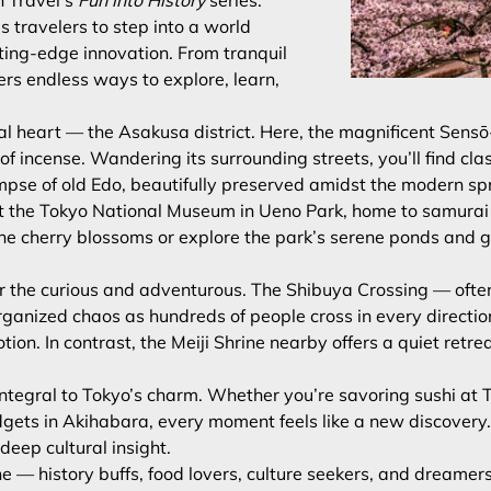
n Travel’s
Fun into History
series.
s travelers to step into a world
ting-edge innovation. From tranquil
ffers endless ways to explore, learn,
cal heart — the Asakusa district. Here, the magnificent Sens
 of incense. Wandering its surrounding streets, you’ll find 
limpse of old Edo, beautifully preserved amidst the modern sp
it the Tokyo National Museum in Ueno Park, home to samurai ar
r the cherry blossoms or explore the park’s serene ponds and 
or the curious and adventurous. The Shibuya Crossing — often
organized chaos as hundreds of people cross in every directi
motion. In contrast, the Meiji Shrine nearby offers a quiet re
ntegral to Tokyo’s charm. Whether you’re savoring sushi at Ts
dgets in Akihabara, every moment feels like a new discovery
eep cultural insight.
e — history buffs, food lovers, culture seekers, and dreamers 