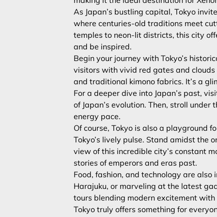
making it the ideal destination for Xeno
As Japan’s bustling capital, Tokyo invite
where centuries-old traditions meet cut
temples to neon-lit districts, this city o
and be inspired.
Begin your journey with Tokyo’s histori
visitors with vivid red gates and clouds
and traditional kimono fabrics. It’s a g
For a deeper dive into Japan’s past, vis
of Japan’s evolution. Then, stroll unde
energy pace.
Of course, Tokyo is also a playground f
Tokyo’s lively pulse. Stand amidst the 
view of this incredible city’s constant 
stories of emperors and eras past.
Food, fashion, and technology are also i
Harajuku, or marveling at the latest ga
tours blending modern excitement with d
Tokyo truly offers something for everyon