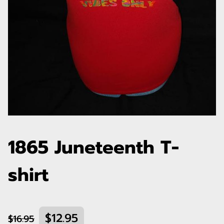
1865 Juneteenth T-
shirt
$12.95
$16.95