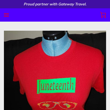
Proud partner with Gateway Travel.